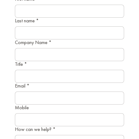
Last name
*
Company Name
*
Title
*
Email
*
Mobile
How can we help?
*