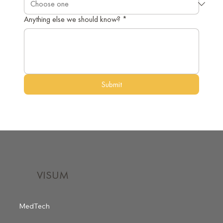
Anything else we should know?
*
Submit
VISUM
MedTech