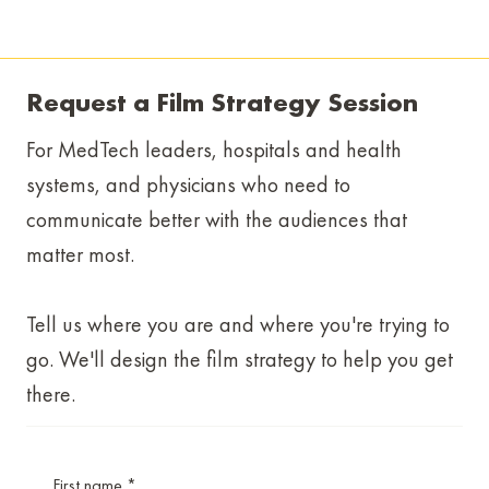
Request a Film Strategy Session
For MedTech leaders, hospitals and health
systems, and physicians who need to
communicate better with the audiences that
matter most.
Tell us where you are and where you're trying to
go. We'll design the film strategy to help you get
there.
First name
*