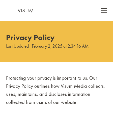
VISUM
Privacy Policy
Last Updated
February 2, 2025 at 2:34:16 AM
Protecting your privacy is important to us. Our
Privacy Policy outlines how Visum Media collects,
uses, maintains, and discloses information
collected from users of our website.