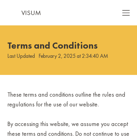
VISUM
Terms and Conditions
Last Updated
February 2, 2025 at 2:34:40 AM
These terms and conditions outline the rules and
regulations for the use of our website.
By accessing this website, we assume you accept
these terms and conditions. Do not continue to use