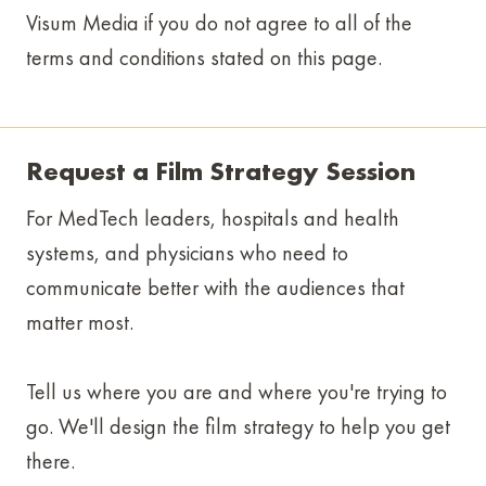
Visum Media if you do not agree to all of the
terms and conditions stated on this page.
Request a Film Strategy Session
For MedTech leaders, hospitals and health
systems, and physicians who need to
communicate better with the audiences that
matter most.
Tell us where you are and where you're trying to
go. We'll design the film strategy to help you get
there.