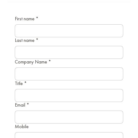
First name
*
Last name
*
Company Name
*
Title
*
Email
*
Mobile