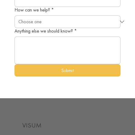
How can we help?
*
Anything else we should know?
*
Submit
VISUM