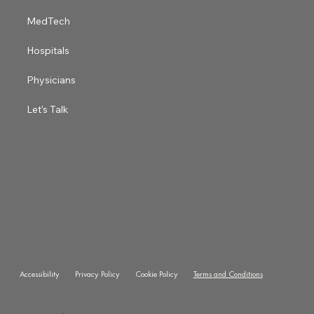
MedTech
Hospitals
Physicians
Let's Talk
Accessibility
Privacy Policy
Cookie Policy
Terms and Conditions